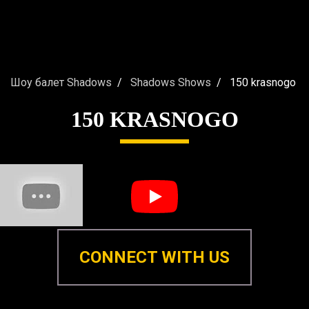
Шоу балет Shadows
Shadows Shows
150 krasnogo
150 KRASNOGO
CONNECT WITH US