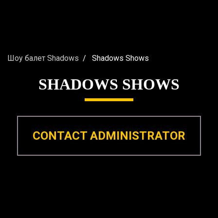
Шоу балет Shadows
Shadows Shows
SHADOWS SHOWS
CONTACT ADMINISTRATOR